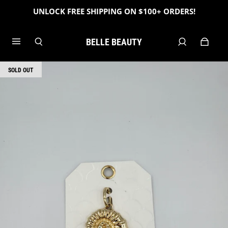
UNLOCK FREE SHIPPING ON $100+ ORDERS!
BELLE BEAUTY
SOLD OUT