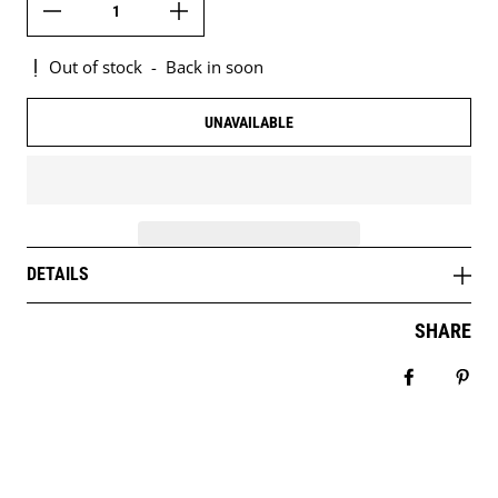
Out of stock
-
Back in soon
UNAVAILABLE
DETAILS
SHARE
Share on 
Pin 