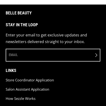
BELLE BEAUTY
STAY IN THE LOOP
Enter your email to get exclusive updates and
newsletters delivered straight to your inbox.
EMAIL
LINKS
Store Coordinator Application
Salon Assistant Application
How Sezzle Works