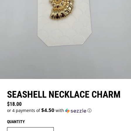
SEASHELL NECKLACE CHARM
Regular price
$18.00
$4.50
or 4 payments of
with
ⓘ
QUANTITY