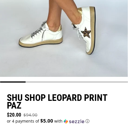
SHU SHOP LEOPARD PRINT
PAZ
Sale price
$20.00
$94.90
Regular price
$5.00
or 4 payments of
with
ⓘ