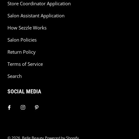
Store Coordinator Application
Salon Assistant Application
How Sezzle Works
Salon Policies
Return Policy
Terms of Service
Search
SOCIAL MEDIA
© 2026,
Belle Beauty
Powered by Shopify