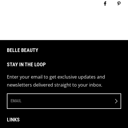
Share on 
Pin 
BELLE BEAUTY
STAY IN THE LOOP
Enter your email to get exclusive updates and
newsletters delivered straight to your inbox.
EMAIL
LINKS