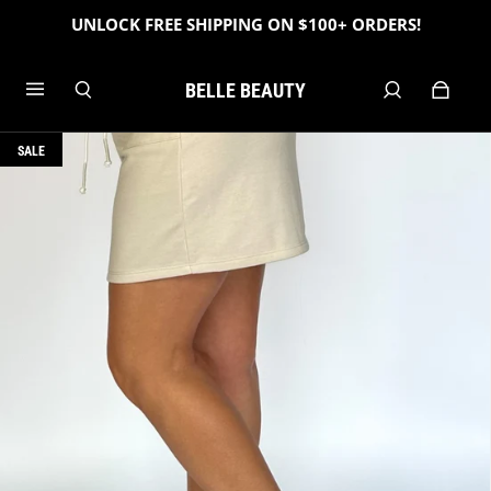
UNLOCK FREE SHIPPING ON $100+ ORDERS!
BELLE BEAUTY
SALE