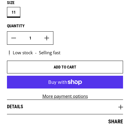
SIZE
11
QUANTITY
Low stock
-
Selling fast
ADD TO CART
More payment options
DETAILS
SHARE