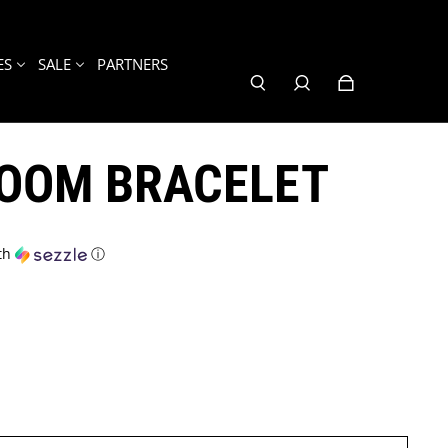
ES
SALE
PARTNERS
LOOM BRACELET
th
ⓘ