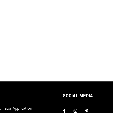
SOCIAL MEDIA
dinator Application