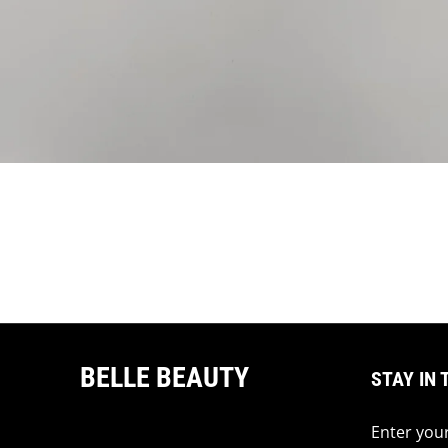
BELLE BEAUTY
STAY IN 
Enter your