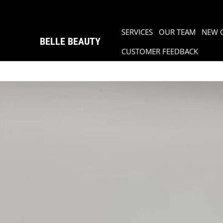
SERVICES
OUR TEAM
NEW 
BELLE BEAUTY
CUSTOMER FEEDBACK