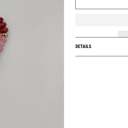
DETAILS