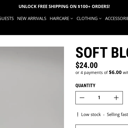
UNLOCK FREE SHIPPING ON $100+ ORDERS!
GUESTS
NEW ARRIVALS
HAIRCARE
CLOTHING
ACCESSORI
SOFT B
$24.00
Regular price
$6.00
or 4 payments of
wi
QUANTITY
Low stock
-
Selling fast