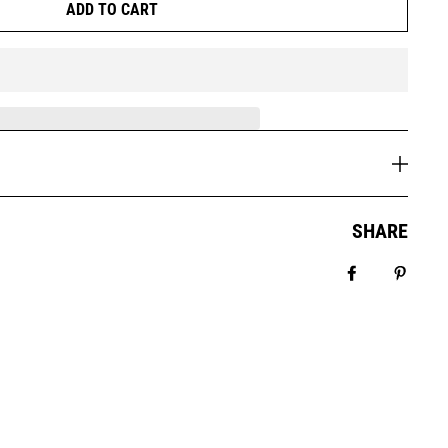
ADD TO CART
SHARE
Share on Fa
Pin it