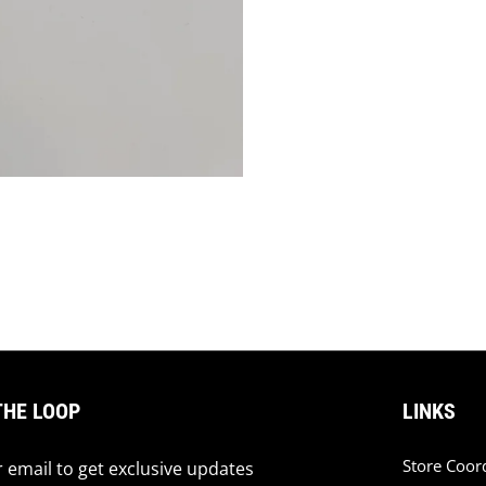
THE LOOP
LINKS
Store Coor
 email to get exclusive updates