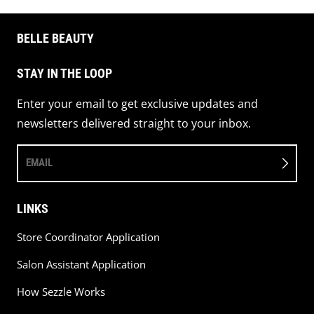
BELLE BEAUTY
STAY IN THE LOOP
Enter your email to get exclusive updates and
newsletters delivered straight to your inbox.
EMAIL
LINKS
Store Coordinator Application
Salon Assistant Application
How Sezzle Works