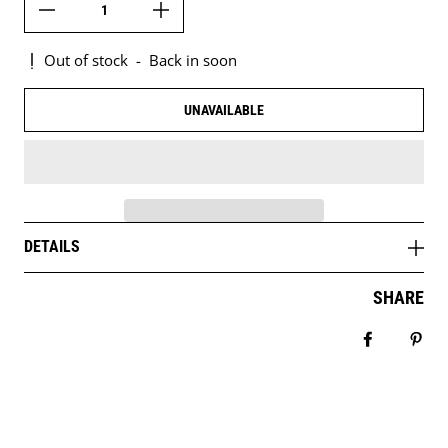
Out of stock
-
Back in soon
UNAVAILABLE
DETAILS
SHARE
Share on 
Pin 