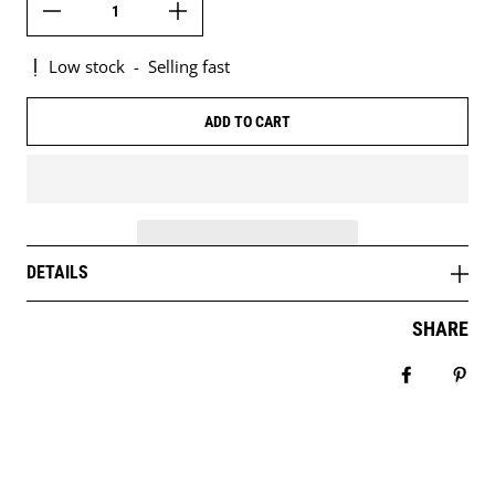
Low stock
-
Selling fast
ADD TO CART
DETAILS
SHARE
Share on 
Pin 