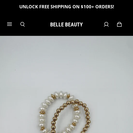
UNLOCK FREE SHIPPING ON $100+ ORDERS!
BELLE BEAUTY