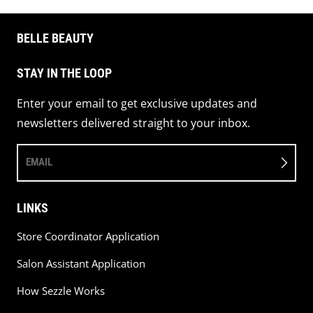
BELLE BEAUTY
STAY IN THE LOOP
Enter your email to get exclusive updates and
newsletters delivered straight to your inbox.
EMAIL
LINKS
Store Coordinator Application
Salon Assistant Application
How Sezzle Works