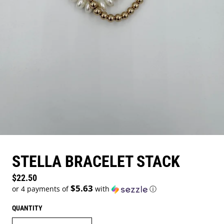
STELLA BRACELET STACK
Regular price
$22.50
$5.63
or 4 payments of
with
ⓘ
QUANTITY