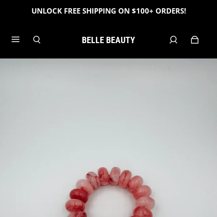
UNLOCK FREE SHIPPING ON $100+ ORDERS!
BELLE BEAUTY