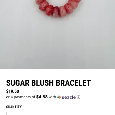
SUGAR BLUSH BRACELET
Regular price
$19.50
$4.88
or 4 payments of
with
ⓘ
QUANTITY