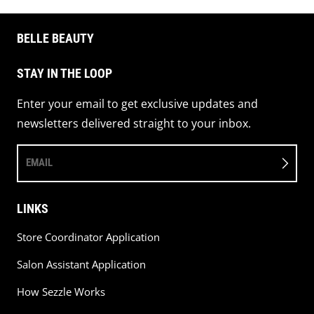
BELLE BEAUTY
STAY IN THE LOOP
Enter your email to get exclusive updates and
newsletters delivered straight to your inbox.
EMAIL
LINKS
Store Coordinator Application
Salon Assistant Application
How Sezzle Works