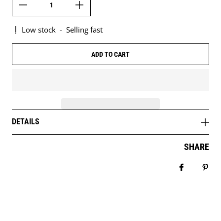
Low stock
-
Selling fast
ADD TO CART
DETAILS
SHARE
Share on 
Pin 