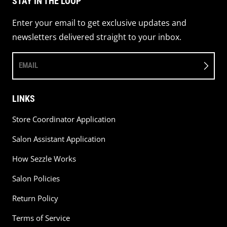
STAY IN THE LOOP
Enter your email to get exclusive updates and
newsletters delivered straight to your inbox.
EMAIL
LINKS
Store Coordinator Application
Salon Assistant Application
How Sezzle Works
Salon Policies
Return Policy
Terms of Service