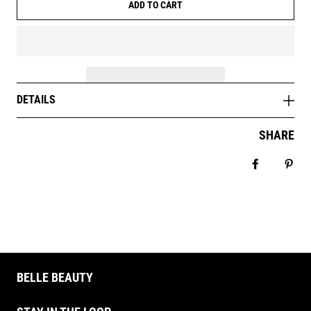
ADD TO CART
DETAILS
SHARE
Share on 
Pin 
BELLE BEAUTY