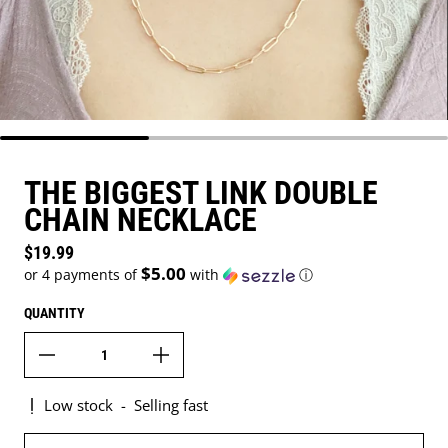
THE BIGGEST LINK DOUBLE
CHAIN NECKLACE
Regular price
$19.99
$5.00
or 4 payments of
with
ⓘ
QUANTITY
Low stock
-
Selling fast