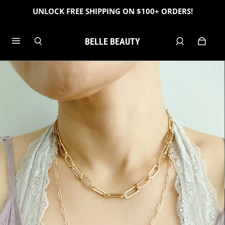
UNLOCK FREE SHIPPING ON $100+ ORDERS!
BELLE BEAUTY