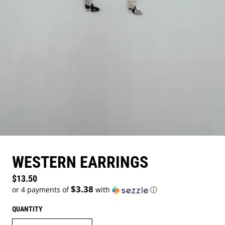
WESTERN EARRINGS
Regular price
$13.50
$3.38
or 4 payments of
with
ⓘ
QUANTITY