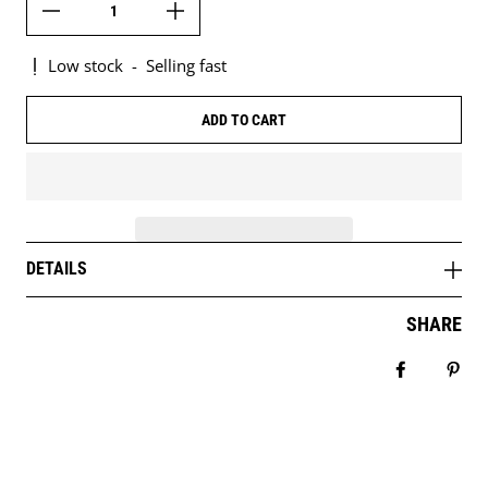
Low stock
-
Selling fast
ADD TO CART
DETAILS
SHARE
Share on 
Pin 