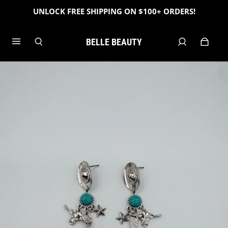
UNLOCK FREE SHIPPING ON $100+ ORDERS!
BELLE BEAUTY