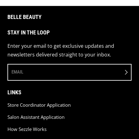
BELLE BEAUTY
STAY IN THE LOOP
Enter your email to get exclusive updates and
newsletters delivered straight to your inbox.
EMAIL
LINKS
Store Coordinator Application
Salon Assistant Application
How Sezzle Works