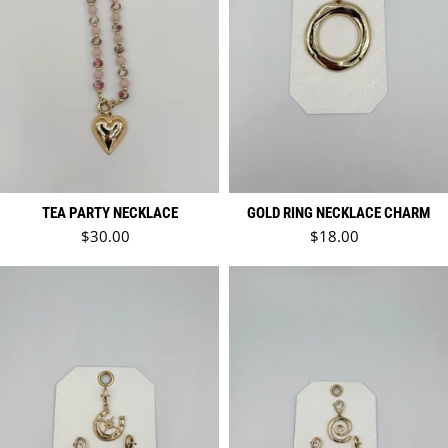
TEA PARTY NECKLACE
GOLD RING NECKLACE CHARM
Regular price
Regular price
$30.00
$18.00