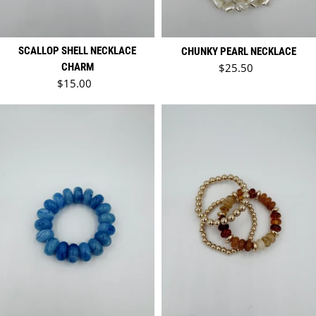
SCALLOP SHELL NECKLACE
CHUNKY PEARL NECKLACE
Regular price
CHARM
$25.50
Regular price
$15.00