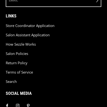
EMAIL
LINKS
Store Coordinator Application
Salon Assistant Application
How Sezzle Works
Salon Policies
Return Policy
Terms of Service
Search
SOCIAL MEDIA