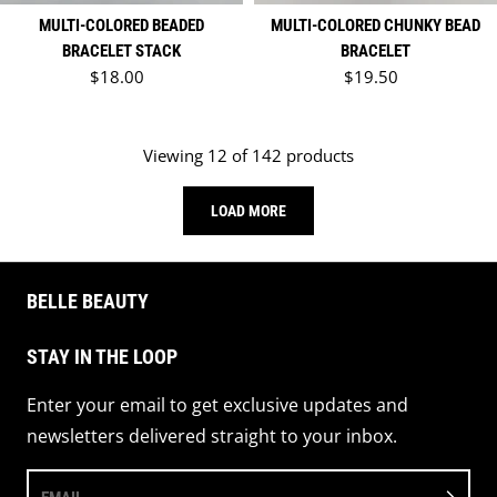
MULTI-COLORED BEADED
MULTI-COLORED CHUNKY BEAD
BRACELET STACK
BRACELET
Regular price
Regular price
$18.00
$19.50
Viewing 12 of 142 products
LOAD MORE
BELLE BEAUTY
STAY IN THE LOOP
Enter your email to get exclusive updates and
newsletters delivered straight to your inbox.