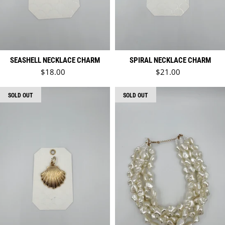
SEASHELL NECKLACE CHARM
SPIRAL NECKLACE CHARM
Regular price
Regular price
$18.00
$21.00
SOLD OUT
SOLD OUT