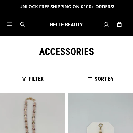
UNLOCK FREE SHIPPING ON $100+ ORDERS!
BELLE BEAUTY
ACCESSORIES
FILTER
SORT BY