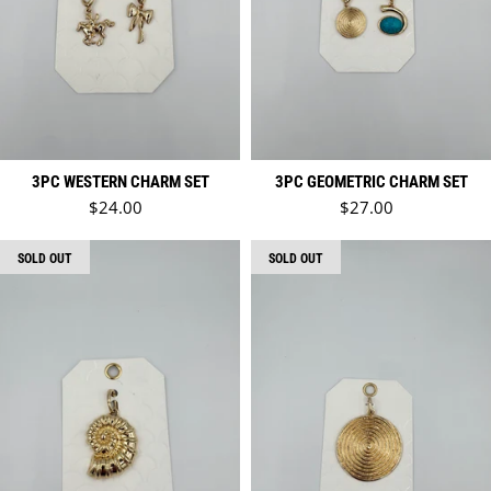
3PC WESTERN CHARM SET
3PC GEOMETRIC CHARM SET
Regular price
Regular price
$24.00
$27.00
SOLD OUT
SOLD OUT