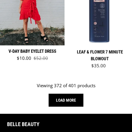
LEAF & FLOWER 7 MINUTE
V-DAY BABY EYELET DRESS
Sale price
$10.00
$52.00
BLOWOUT
Regular price
Regular price
$35.00
Viewing 372 of 401 products
LOAD MORE
BELLE BEAUTY