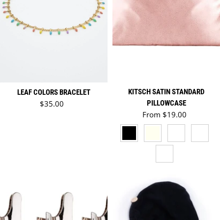
KITSCH SATIN STANDARD
LEAF COLORS BRACELET
Regular price
$35.00
PILLOWCASE
Regular price
From $19.00
BLACK
IVORY
IVORY - HOLID
HOLIDA
CHARCOAL