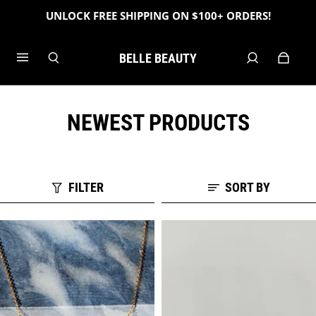
UNLOCK FREE SHIPPING ON $100+ ORDERS!
BELLE BEAUTY
NEWEST PRODUCTS
FILTER
SORT BY