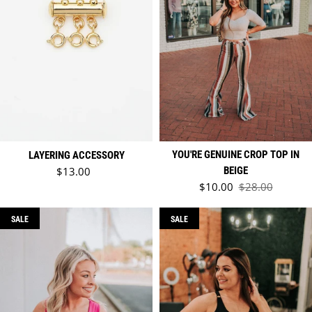
YOU'RE GENUINE CROP TOP IN
LAYERING ACCESSORY
Regular price
$13.00
BEIGE
Sale price
$10.00
$28.00
Regular price
SALE
SALE