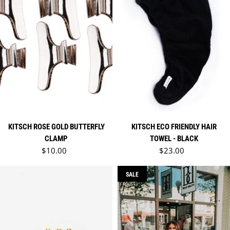
KITSCH ROSE GOLD BUTTERFLY
KITSCH ECO FRIENDLY HAIR
CLAMP
TOWEL - BLACK
Regular price
Regular price
$10.00
$23.00
SALE