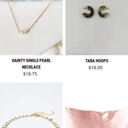
DAINTY SINGLE PEARL
TARA HOOPS
Regular price
NECKLACE
$18.00
Regular price
$18.75