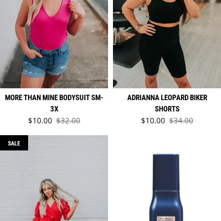
MORE THAN MINE BODYSUIT SM-
ADRIANNA LEOPARD BIKER
3X
SHORTS
Sale price
Sale price
$10.00
$32.00
$10.00
$34.00
Regular price
Regular price
SALE