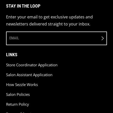
STAY IN THE LOOP
Enter your email to get exclusive updates and
newsletters delivered straight to your inbox.
EMAIL
LINKS
Store Coordinator Application
Salon Assistant Application
How Sezzle Works
Salon Policies
Return Policy