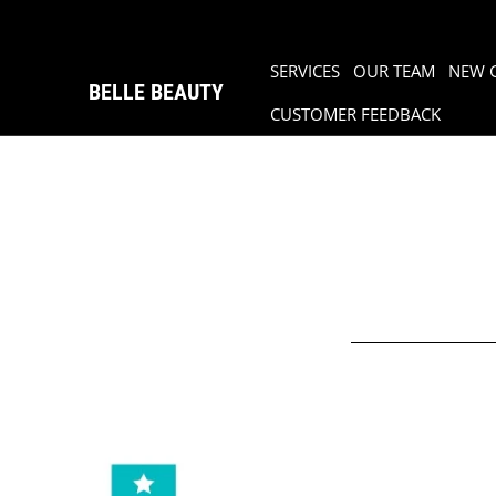
SERVICES
OUR TEAM
NEW 
BELLE BEAUTY
CUSTOMER FEEDBACK