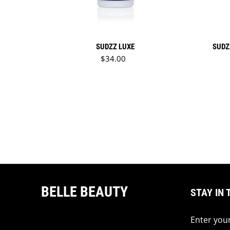
SUDZZ LUXE
SUDZ
Regular price
$34.00
BELLE BEAUTY
STAY IN 
Enter your