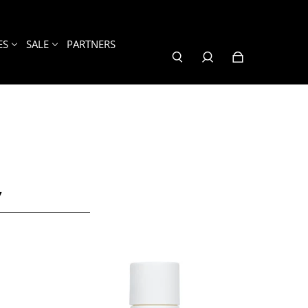
ES
SALE
PARTNERS
Y