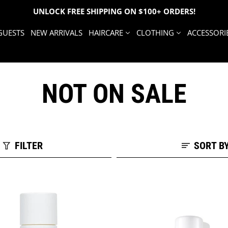
UNLOCK FREE SHIPPING ON $100+ ORDERS!
GUESTS
NEW ARRIVALS
HAIRCARE
CLOTHING
ACCESSORI
NOT ON SALE
FILTER
SORT B