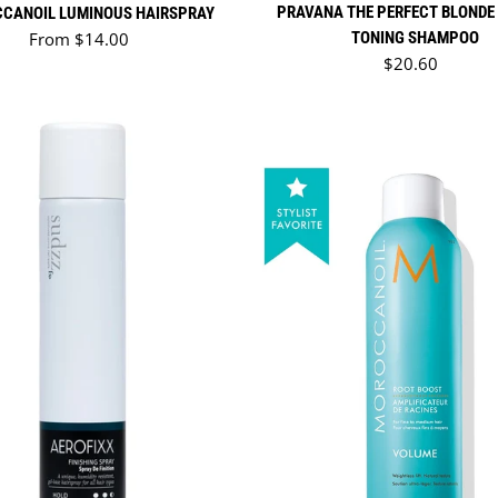
PRAVANA THE PERFECT BLONDE
CANOIL LUMINOUS HAIRSPRAY
Regular price
From $14.00
TONING SHAMPOO
Regular price
$20.60