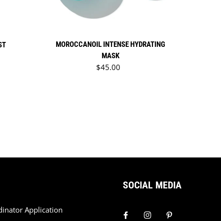
MOROCCANOIL INTENSE HYDRATING
ST
MASK
Regular price
$45.00
SOCIAL MEDIA
dinator Application