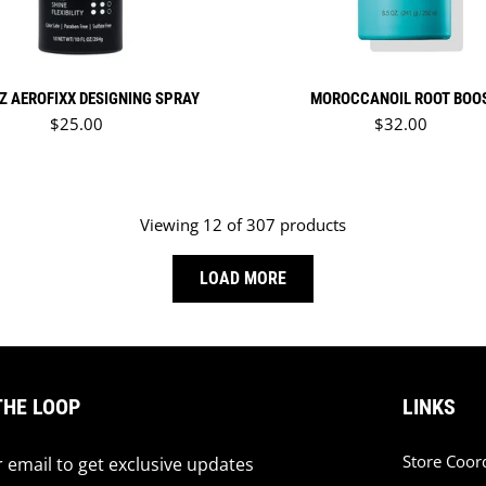
Z AEROFIXX DESIGNING SPRAY
MOROCCANOIL ROOT BOO
Regular price
Regular price
$25.00
$32.00
Viewing 12 of 307 products
LOAD MORE
THE LOOP
LINKS
Store Coor
 email to get exclusive updates