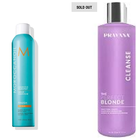
SOLD OUT