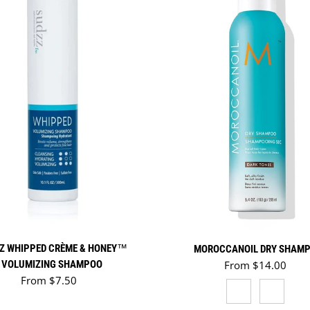
Z WHIPPED CRÈME & HONEY™
MOROCCANOIL DRY SHAM
Regular price
VOLUMIZING SHAMPOO
From $14.00
Regular price
From $7.50
DARK TONES
LIGHT 