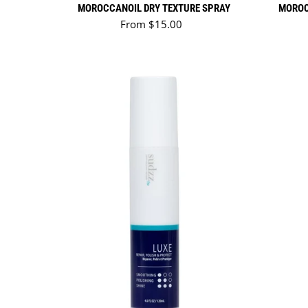
MOROCCANOIL DRY TEXTURE SPRAY
MOROC
Regular price
From $15.00