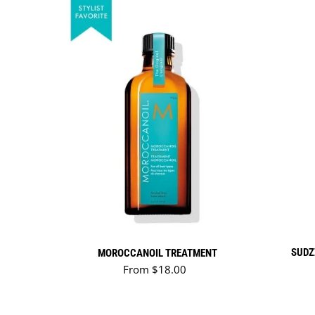
SUDZ
MOROCCANOIL TREATMENT
Regular price
From $18.00