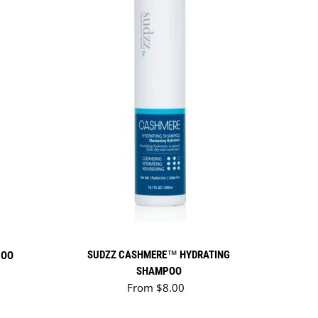
SUDZZ CASHMERE™ HYDRATING
POO
SHAMPOO
Regular price
From $8.00
TONES