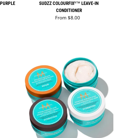
 PURPLE
SUDZZ COLOURFIX³™ LEAVE-IN
CONDITIONER
Regular price
From $8.00