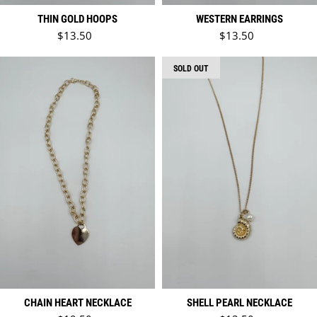
THIN GOLD HOOPS
WESTERN EARRINGS
Regular price
Regular price
$13.50
$13.50
SOLD OUT
CHAIN HEART NECKLACE
SHELL PEARL NECKLACE