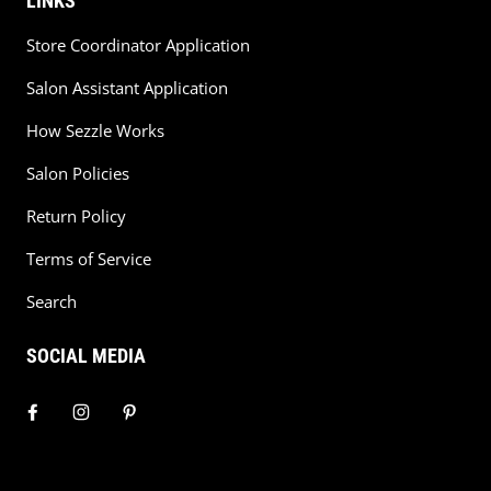
LINKS
Store Coordinator Application
Salon Assistant Application
How Sezzle Works
Salon Policies
Return Policy
Terms of Service
Search
SOCIAL MEDIA