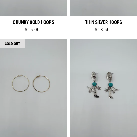
CHUNKY GOLD HOOPS
THIN SILVER HOOPS
Regular price
Regular price
$15.00
$13.50
SOLD OUT