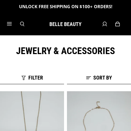
UNLOCK FREE SHIPPING ON $100+ ORDERS!
BELLE BEAUTY
JEWELRY & ACCESSORIES
FILTER
SORT BY