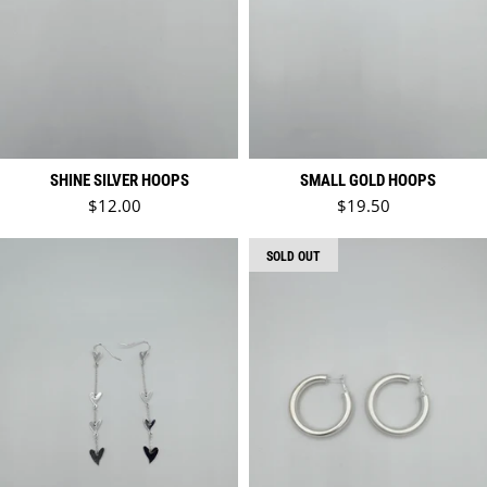
SHINE SILVER HOOPS
SMALL GOLD HOOPS
Regular price
Regular price
$12.00
$19.50
SOLD OUT