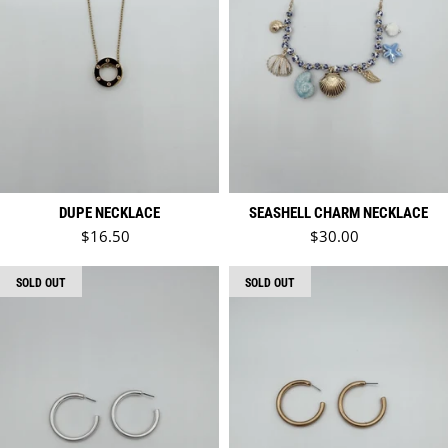
DUPE NECKLACE
SEASHELL CHARM NECKLACE
Regular price
Regular price
$16.50
$30.00
SOLD OUT
SOLD OUT