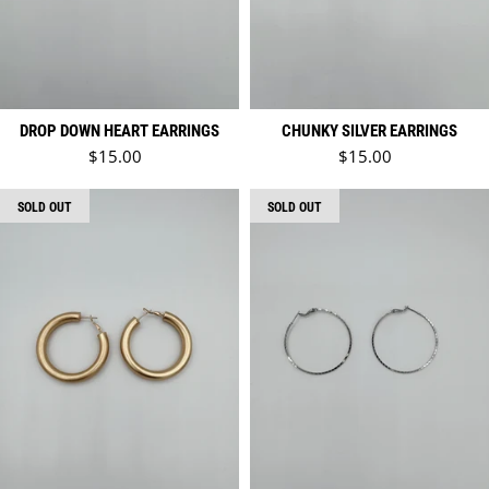
DROP DOWN HEART EARRINGS
CHUNKY SILVER EARRINGS
Regular price
Regular price
$15.00
$15.00
SOLD OUT
SOLD OUT