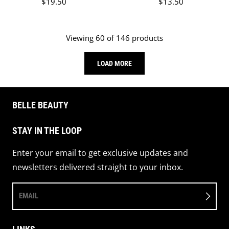
Regular price
Regular price
$19.50
$13.50
Viewing 60 of 146 products
LOAD MORE
BELLE BEAUTY
STAY IN THE LOOP
Enter your email to get exclusive updates and
newsletters delivered straight to your inbox.
EMAIL